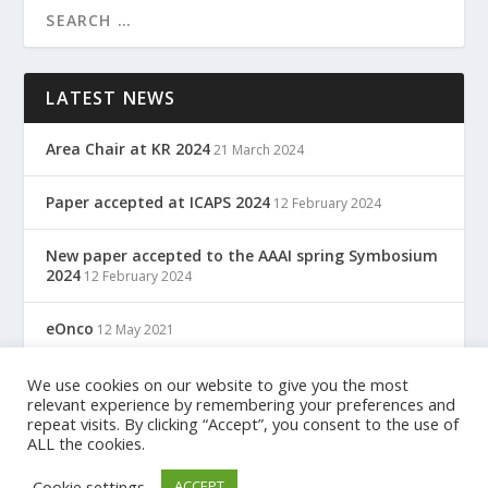
LATEST NEWS
Area Chair at KR 2024
21 March 2024
Paper accepted at ICAPS 2024
12 February 2024
New paper accepted to the AAAI spring Symbosium
2024
12 February 2024
eOnco
12 May 2021
TreC: Cartella Clinica Del Cittadino
We use cookies on our website to give you the most
12 May 2021
relevant experience by remembering your preferences and
repeat visits. By clicking “Accept”, you consent to the use of
ALL the cookies.
Designed by
| Powered by
Elegant Themes
WordPress
Cookie settings
ACCEPT