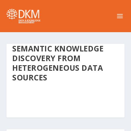
SEMANTIC KNOWLEDGE
DISCOVERY FROM
HETEROGENEOUS DATA
SOURCES