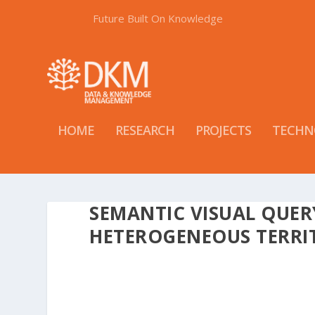
Future Built On Knowledge
HOME
RESEARCH
PROJECTS
TECHN
SEMANTIC VISUAL QUE
HETEROGENEOUS TERRI