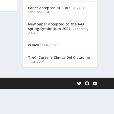
Paper accepted at ICAPS 2024
12
February 2024
New paper accepted to the AAAI
spring Symbosium 2024
12 February
2024
eOnco
12 May 2021
TreC: Cartella Clinica Del Cittadino
12 May 2021