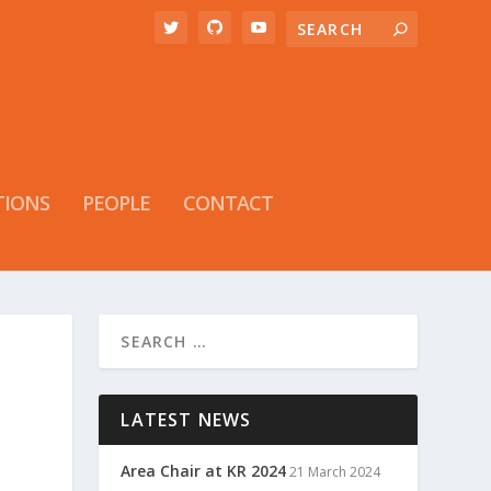
TIONS
PEOPLE
CONTACT
LATEST NEWS
Area Chair at KR 2024
21 March 2024