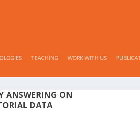
OLOGIES
TEACHING
WORK WITH US
PUBLICA
RY ANSWERING ON
TORIAL DATA