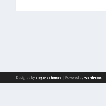
Designed by
| Powered by
Elegant Themes
WordPress