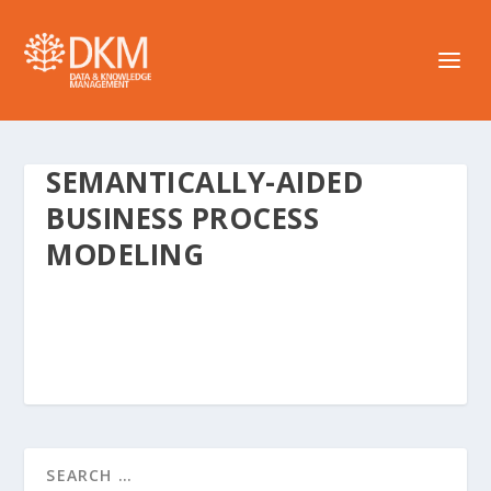
SEMANTICALLY-AIDED
BUSINESS PROCESS
MODELING