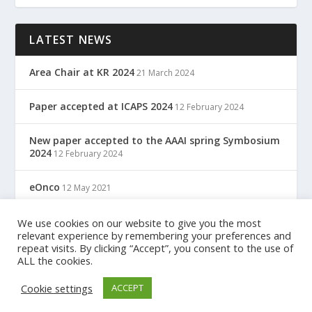
LATEST NEWS
Area Chair at KR 2024
21 March 2024
Paper accepted at ICAPS 2024
12 February 2024
New paper accepted to the AAAI spring Symbosium
2024
12 February 2024
eOnco
12 May 2021
TreC: Cartella Clinica Del Cittadino
We use cookies on our website to give you the most
12 May 2021
relevant experience by remembering your preferences and
repeat visits. By clicking “Accept”, you consent to the use of
ALL the cookies.
Designed by
| Powered by
Elegant Themes
WordPress
Cookie settings
ACCEPT