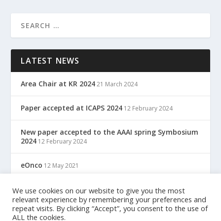
LATEST NEWS
Area Chair at KR 2024
21 March 2024
Paper accepted at ICAPS 2024
12 February 2024
New paper accepted to the AAAI spring Symbosium
2024
12 February 2024
eOnco
12 May 2021
TreC: Cartella Clinica Del Cittadino
We use cookies on our website to give you the most
12 May 2021
relevant experience by remembering your preferences and
repeat visits. By clicking “Accept”, you consent to the use of
ALL the cookies.