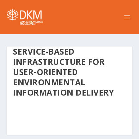
SERVICE-BASED
INFRASTRUCTURE FOR
USER-ORIENTED
ENVIRONMENTAL
INFORMATION DELIVERY