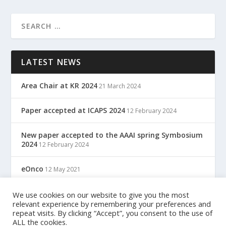
LATEST NEWS
Area Chair at KR 2024
21 March 2024
Paper accepted at ICAPS 2024
12 February 2024
New paper accepted to the AAAI spring Symbosium
2024
12 February 2024
eOnco
12 May 2021
TreC: Cartella Clinica Del Cittadino
We use cookies on our website to give you the most
12 May 2021
relevant experience by remembering your preferences and
repeat visits. By clicking “Accept”, you consent to the use of
ALL the cookies.