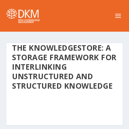
THE KNOWLEDGESTORE: A
STORAGE FRAMEWORK FOR
INTERLINKING
UNSTRUCTURED AND
STRUCTURED KNOWLEDGE