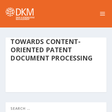
TOWARDS CONTENT-
ORIENTED PATENT
DOCUMENT PROCESSING