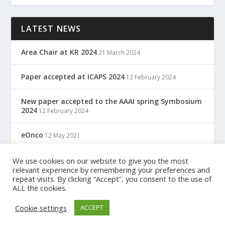
LATEST NEWS
Area Chair at KR 2024
21 March 2024
Paper accepted at ICAPS 2024
12 February 2024
New paper accepted to the AAAI spring Symbosium
2024
12 February 2024
eOnco
12 May 2021
TreC: Cartella Clinica Del Cittadino
We use cookies on our website to give you the most
12 May 2021
relevant experience by remembering your preferences and
repeat visits. By clicking “Accept”, you consent to the use of
ALL the cookies.
Designed by
| Powered by
Elegant Themes
WordPress
Cookie settings
ACCEPT