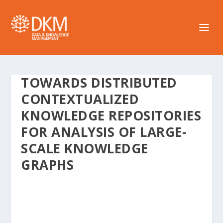
TOWARDS DISTRIBUTED
CONTEXTUALIZED
KNOWLEDGE REPOSITORIES
FOR ANALYSIS OF LARGE-
SCALE KNOWLEDGE
GRAPHS