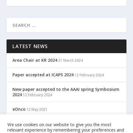
LATEST NEWS
Area Chair at KR 2024
21 March 2024
Paper accepted at ICAPS 2024
12 February 2024
New paper accepted to the AAAI spring Symbosium
2024
12 February 2024
eOnco
12 May 2021
TreC: Cartella Clinica Del Cittadino
We use cookies on our website to give you the most
12 May 2021
relevant experience by remembering your preferences and