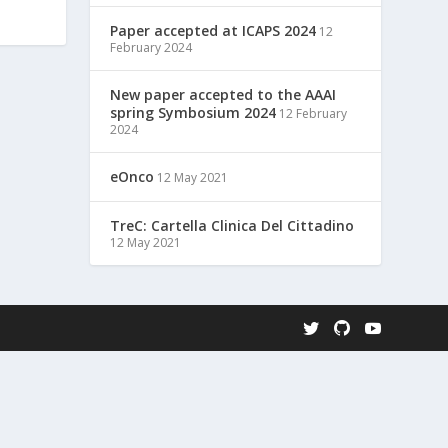
Paper accepted at ICAPS 2024
12
February 2024
New paper accepted to the AAAI
spring Symbosium 2024
12 February
2024
eOnco
12 May 2021
TreC: Cartella Clinica Del Cittadino
12 May 2021