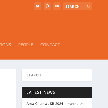
TIONS
PEOPLE
CONTACT
LATEST NEWS
Area Chair at KR 2024
21 March 2024