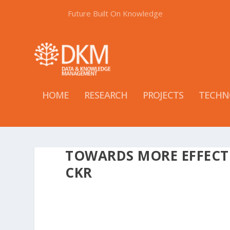
Future Built On Knowledge
HOME
RESEARCH
PROJECTS
TECHN
TOWARDS MORE EFFECT
CKR