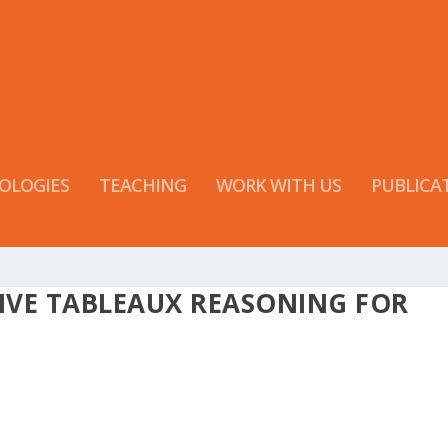
OLOGIES
TEACHING
WORK WITH US
PUBLICA
IVE TABLEAUX REASONING FOR