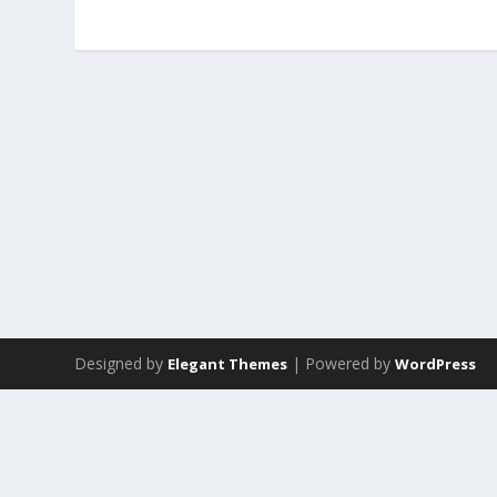
Designed by
| Powered by
Elegant Themes
WordPress