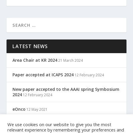
LATEST NEWS
Area Chair at KR 2024
21 March 2024
Paper accepted at ICAPS 2024
12 February 2024
New paper accepted to the AAAI spring Symbosium
2024
12 February 2024
eOnco
12 May 2021
TreC: Cartella Clinica Del Cittadino
We use cookies on our website to give you the most
12 May 2021
relevant experience by remembering your preferences and