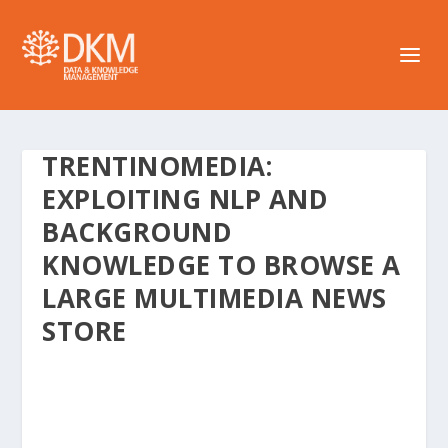
TRENTINOMEDIA:
EXPLOITING NLP AND
BACKGROUND
KNOWLEDGE TO BROWSE A
LARGE MULTIMEDIA NEWS
STORE