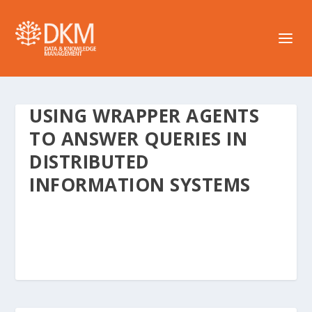
USING WRAPPER AGENTS
TO ANSWER QUERIES IN
DISTRIBUTED
INFORMATION SYSTEMS