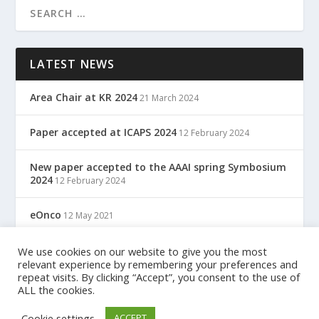
LATEST NEWS
Area Chair at KR 2024
21 March 2024
Paper accepted at ICAPS 2024
12 February 2024
New paper accepted to the AAAI spring Symbosium
2024
12 February 2024
eOnco
12 May 2021
TreC: Cartella Clinica Del Cittadino
We use cookies on our website to give you the most
12 May 2021
relevant experience by remembering your preferences and
repeat visits. By clicking “Accept”, you consent to the use of
ALL the cookies.
Designed by
| Powered by
Elegant Themes
WordPress
Cookie settings
ACCEPT