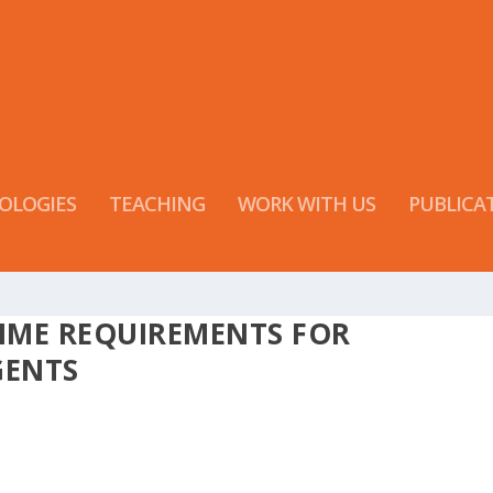
OLOGIES
TEACHING
WORK WITH US
PUBLICA
TIME REQUIREMENTS FOR
GENTS