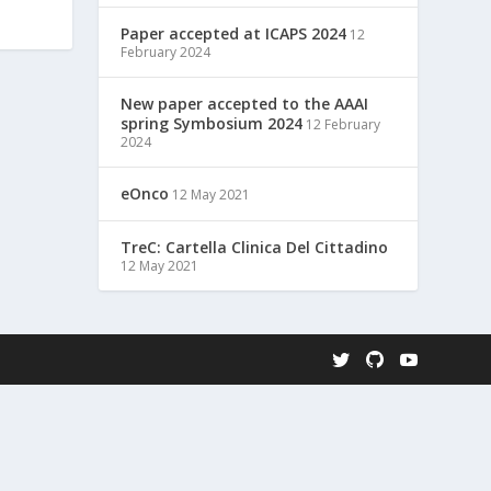
Paper accepted at ICAPS 2024
12
February 2024
New paper accepted to the AAAI
spring Symbosium 2024
12 February
2024
eOnco
12 May 2021
TreC: Cartella Clinica Del Cittadino
12 May 2021