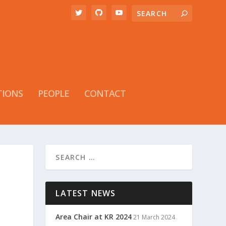
TIONS
PEOPLE
CONTACT
LATEST NEWS
Area Chair at KR 2024
21 March 2024