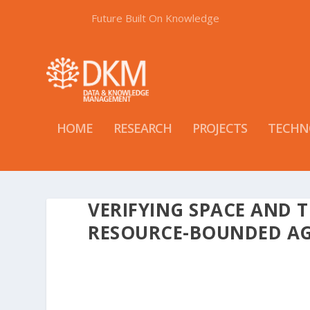
Future Built On Knowledge
HOME
RESEARCH
PROJECTS
TECHN
VERIFYING SPACE AND 
RESOURCE-BOUNDED A