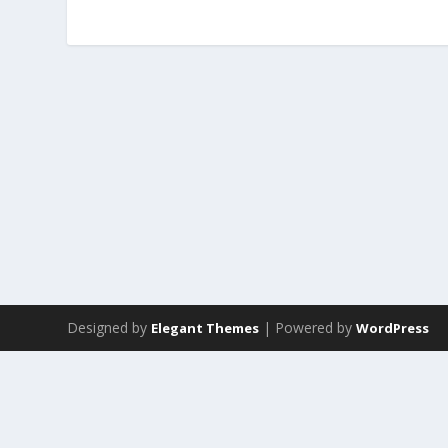
Designed by
| Powered by
Elegant Themes
WordPress