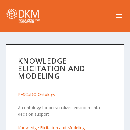
KNOWLEDGE
ELICITATION AND
MODELING
PESCaDO Ontology
An ontology for personalized environmental
decision support
Knowledge Elicitation and Modeling