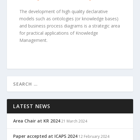
The development of high quality declarative
models such as ontologies (or knowledge bases)
and business process diagrams is a strategic area
for practical applications of Knowledge
Management.
LATEST NEWS
Area Chair at KR 2024
21 March 2024
Paper accepted at ICAPS 2024
12 February 2024