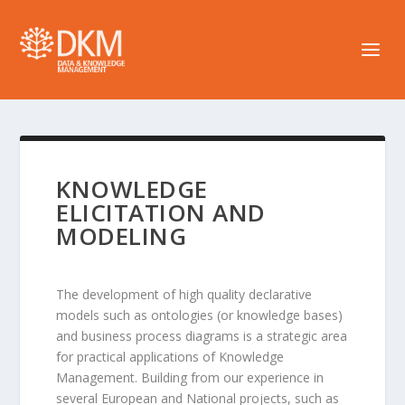
KNOWLEDGE
ELICITATION AND
MODELING
The development of high quality declarative
models such as ontologies (or knowledge bases)
and business process diagrams is a strategic area
for practical applications of Knowledge
Management. Building from our experience in
several European and National projects, such as