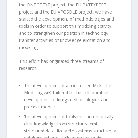
the ONTOTEXT project, the EU PATEXPERT
project and the EU APOSDLE project, we have
started the development of methodologies and
tools in order to support this modeling activity
and to strengthen our position in technology
transfer activities of knowledge elicitation and
modeling.
This effort has originated three streams of
research:
The development of a tool, called Moki: the
Modeling wiKi tailored to the collaborative
development of integrated ontologies and
process models.
The development of tools that automatically
elicit knowledge from structure/semi-
structured data, like a file systems structure, a
database schema, folksonomies, wikies.