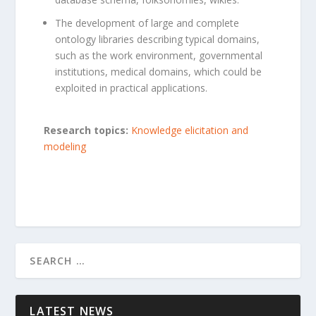
The development of large and complete
ontology libraries describing typical domains,
such as the work environment, governmental
institutions, medical domains, which could be
exploited in practical applications.
Research topics:
Knowledge elicitation and
modeling
LATEST NEWS