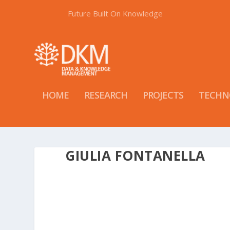
Future Built On Knowledge
HOME
RESEARCH
PROJECTS
TECHN
GIULIA FONTANELLA