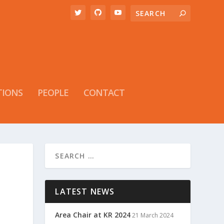
TIONS
PEOPLE
CONTACT
LATEST NEWS
Area Chair at KR 2024
21 March 2024