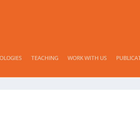
OLOGIES
TEACHING
WORK WITH US
PUBLICA