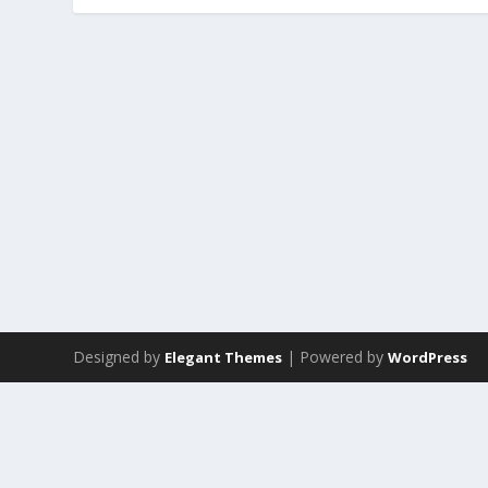
Designed by
| Powered by
Elegant Themes
WordPress