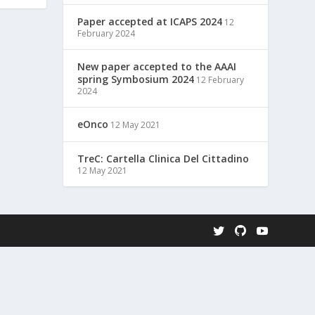
Paper accepted at ICAPS 2024
12
February 2024
New paper accepted to the AAAI
spring Symbosium 2024
12 February
2024
eOnco
12 May 2021
TreC: Cartella Clinica Del Cittadino
12 May 2021