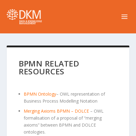
BPMN RELATED
RESOURCES
BPMN Ontology
– OWL representation of
Business Process Modelling Notation
Merging Axioms BPMN – DOLCE
– OWL
formalisation of a proposal of “merging
axioms” between BPMN and DOLCE
ontologies.