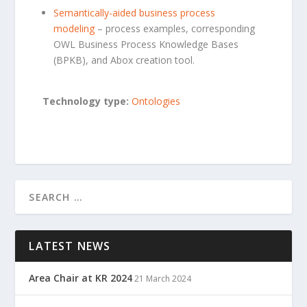
Semantically-aided busines
s process
modeling
– process examples, corresponding
OWL Business Process Knowledge Bases
(BPKB), and Abox creation tool.
Technology type:
Ontologies
LATEST NEWS
Area Chair at KR 2024
21 March 2024