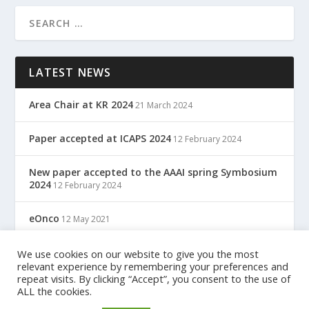
LATEST NEWS
Area Chair at KR 2024
21 March 2024
Paper accepted at ICAPS 2024
12 February 2024
New paper accepted to the AAAI spring Symbosium
2024
12 February 2024
eOnco
12 May 2021
TreC: Cartella Clinica Del Cittadino
We use cookies on our website to give you the most
12 May 2021
relevant experience by remembering your preferences and
repeat visits. By clicking “Accept”, you consent to the use of
ALL the cookies.