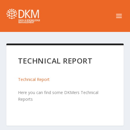
TECHNICAL REPORT
Technical Report
Here you can find some DKMers Technical
Reports