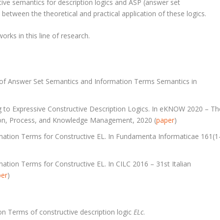
tive semantics for description logics and ASP (answer set
between the theoretical and practical application of these logics.
rks in this line of research.
s of Answer Set Semantics and Information Terms Semantics in
 to Expressive Constructive Description Logics. In eKNOW 2020 – Th
ion, Process, and Knowledge Management, 2020 (
paper
)
mation Terms for Constructive EL. In Fundamenta Informaticae 161(1
tion Terms for Constructive EL. In CILC 2016 – 31st Italian
per
)
n Terms of constructive description logic
ELc
.