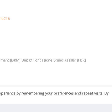
CILC16
ment (DKM) Unit @ Fondazione Bruno Kessler (FBK)
xperience by remembering your preferences and repeat visits. By