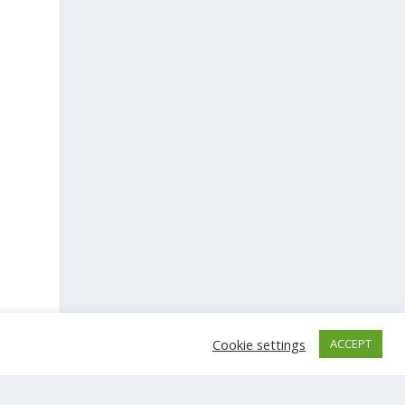
Cookie settings
ACCEPT