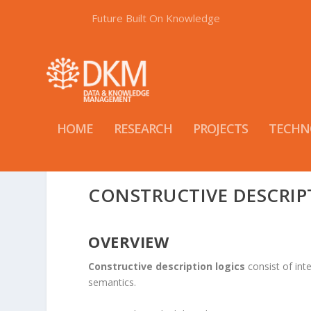
Future Built On Knowledge
HOME
RESEARCH
PROJECTS
TECHN
CONSTRUCTIVE DESCRIP
OVERVIEW
Constructive description logics
consist of inte
semantics.