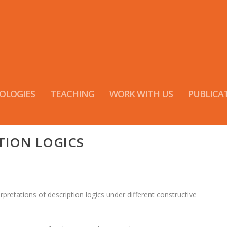
OLOGIES
TEACHING
WORK WITH US
PUBLICA
TION LOGICS
rpretations of description logics under different constructive