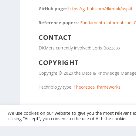
GitHub page:
https://github.com/dkmfbk/asp-it
Reference papers:
Fundamenta Informaticae
,
CONTACT
DKMers currently involved: Loris Bozzato
COPYRIGHT
Copyright © 2020 the Data & Knowledge Manage
Technology type:
Theoretical frameworks
We use cookies on our website to give you the most relevant e
clicking “Accept”, you consent to the use of ALL the cookies.
Designed by
| Powered by
Elegant Themes
WordPress