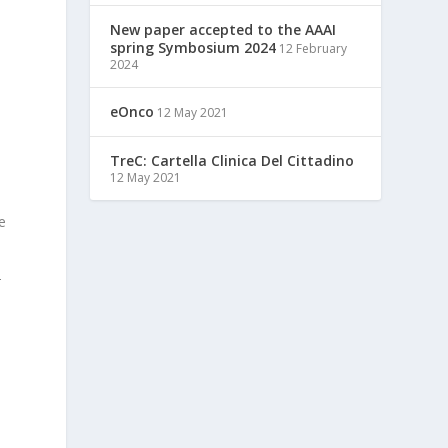
New paper accepted to the AAAI
spring Symbosium 2024
12 February
2024
eOnco
12 May 2021
TreC: Cartella Clinica Del Cittadino
12 May 2021
e
-