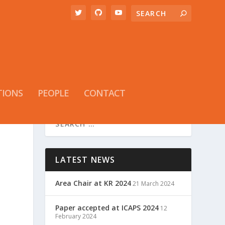
TIONS
PEOPLE
CONTACT
LATEST NEWS
Area Chair at KR 2024
21 March 2024
Paper accepted at ICAPS 2024
12
February 2024