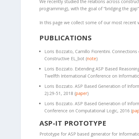
We recently studied the relations across construc
programming), with the goal of “bridging the gap” 
In this page we collect some of our most recent wo
PUBLICATIONS
Loris Bozzato, Camillo Fiorentini. Connection
Constructive EL_bot (
note
)
Loris Bozzato. Extending ASP Based Reasoning
Twelfth International Conference on Informat
Loris Bozzato. ASP Based Generation of Infor
2):29-51, 2018 (
paper
)
Loris Bozzato. ASP Based Generation of Informa
Conference on Computational Logic, 2016 (
pa
ASP-IT PROTOTYPE
Prototype for ASP based generator for Informatio