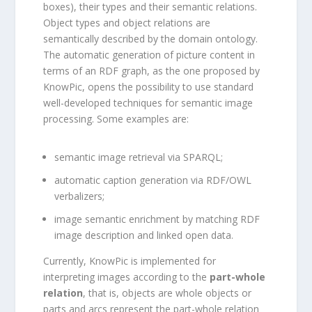
boxes), their types and their semantic relations.
Object types and object relations are
semantically described by the domain ontology.
The automatic generation of picture content in
terms of an RDF graph, as the one proposed by
KnowPic, opens the possibility to use standard
well-developed techniques for semantic image
processing. Some examples are:
semantic image retrieval via SPARQL;
automatic caption generation via RDF/OWL
verbalizers;
image semantic enrichment by matching RDF
image description and linked open data.
Currently, KnowPic is implemented for
interpreting images according to the
part-whole
relation
, that is, objects are whole objects or
parts and arcs represent the part-whole relation