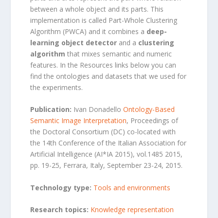
between a whole object and its parts. This
implementation is called Part-Whole Clustering
Algorithm (PWCA) and it combines a
deep-
learning object detector
and a
clustering
algorithm
that mixes semantic and numeric
features. In the Resources links below you can
find the ontologies and datasets that we used for
the experiments.
Publication:
Ivan Donadello
Ontology-Based
Semantic Image Interpretation
, Proceedings of
the Doctoral Consortium (DC) co-located with
the 14th Conference of the Italian Association for
Artificial Intelligence (AI*IA 2015), vol.1485 2015,
pp. 19-25, Ferrara, Italy, September 23-24, 2015.
Technology type:
Tools and
environments
Research topics:
Knowledge representation