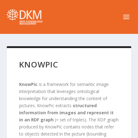
KNOWPIC
KnowPic
is a framework for semantic image
interpretation that leverages ontological
knowledge for understanding the content of
pictures. KnowPic extracts
structured
information from images and represent it
in an RDF graph
(= set of triples). The RDF graph
produced by KnowPic contains nodes that refer
to objects detected in the picture (bounding