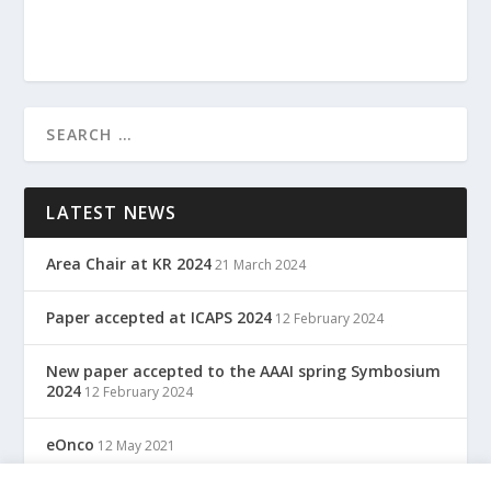
LATEST NEWS
Area Chair at KR 2024
21 March 2024
Paper accepted at ICAPS 2024
12 February 2024
New paper accepted to the AAAI spring Symbosium
2024
12 February 2024
eOnco
12 May 2021