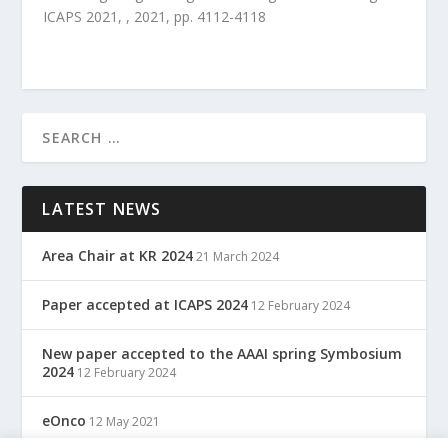
ICAPS 2021
,
,
2021
, pp.
4112
-
4118
LATEST NEWS
Area Chair at KR 2024
21 March 2024
Paper accepted at ICAPS 2024
12 February 2024
New paper accepted to the AAAI spring Symbosium
2024
12 February 2024
eOnco
12 May 2021