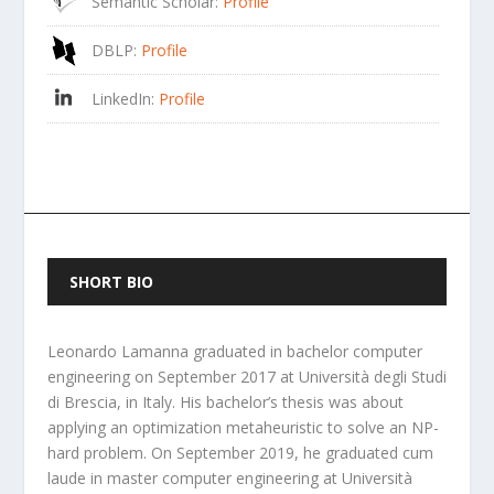
Semantic Scholar
:
Profile
DBLP
:
Profile
LinkedIn
:
Profile
SHORT BIO
Leonardo Lamanna graduated in bachelor computer
engineering on September 2017 at Università degli Studi
di Brescia, in Italy. His bachelor’s thesis was about
applying an optimization metaheuristic to solve an NP-
hard problem. On September 2019, he graduated cum
laude in master computer engineering at Università