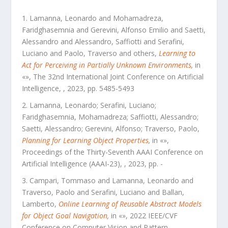
Lamanna, Leonardo and Mohamadreza,
Faridghasemnia and Gerevini, Alfonso Emilio and Saetti,
Alessandro and Alessandro, Saffiotti and Serafini,
Luciano and Paolo, Traverso and others
,
Learning to
Act for Perceiving in Partially Unknown Environments
,
in
«
»,
The 32nd International Joint Conference on Artificial
Intelligence
,
,
2023
, pp.
5485
-
5493
Lamanna, Leonardo; Serafini, Luciano;
Faridghasemnia, Mohamadreza; Saffiotti, Alessandro;
Saetti, Alessandro; Gerevini, Alfonso; Traverso, Paolo
,
Planning for Learning Object Properties
,
in «
»,
Proceedings of the Thirty-Seventh AAAI Conference on
Artificial Intelligence (AAAI-23)
,
,
2023
, pp.
-
Campari, Tommaso and Lamanna, Leonardo and
Traverso, Paolo and Serafini, Luciano and Ballan,
Lamberto
,
Online Learning of Reusable Abstract Models
for Object Goal Navigation
,
in «
»,
2022 IEEE/CVF
Conference on Computer Vision and Pattern