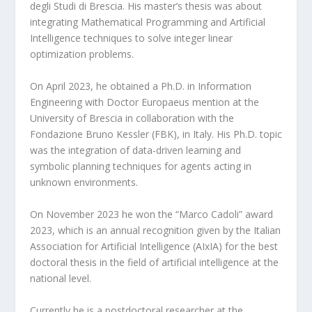
degli Studi di Brescia. His master’s thesis was about
integrating Mathematical Programming and Artificial
Intelligence techniques to solve integer linear
optimization problems.
On April 2023, he obtained a Ph.D. in Information
Engineering with Doctor Europaeus mention at the
University of Brescia in collaboration with the
Fondazione Bruno Kessler (FBK), in Italy. His Ph.D. topic
was the integration of data-driven learning and
symbolic planning techniques for agents acting in
unknown environments.
On November 2023 he won the “Marco Cadoli” award
2023, which is an annual recognition given by the Italian
Association for Artificial Intelligence (AIxIA) for the best
doctoral thesis in the field of artificial intelligence at the
national level.
Currently he is a postdoctoral researcher at the