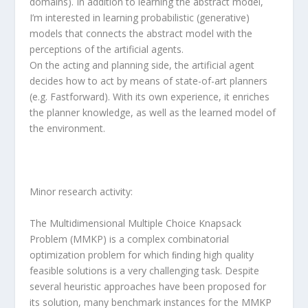
domains). In addition to learning the abstract model,
I’m interested in learning probabilistic (generative)
models that connects the abstract model with the
perceptions of the artificial agents.
On the acting and planning side, the artificial agent
decides how to act by means of state-of-art planners
(e.g. Fastforward). With its own experience, it enriches
the planner knowledge, as well as the learned model of
the environment.
Minor research activity:
The Multidimensional Multiple Choice Knapsack
Problem (MMKP) is a complex combinatorial
optimization problem for which ﬁnding high quality
feasible solutions is a very challenging task. Despite
several heuristic approaches have been proposed for
its solution, many benchmark instances for the MMKP