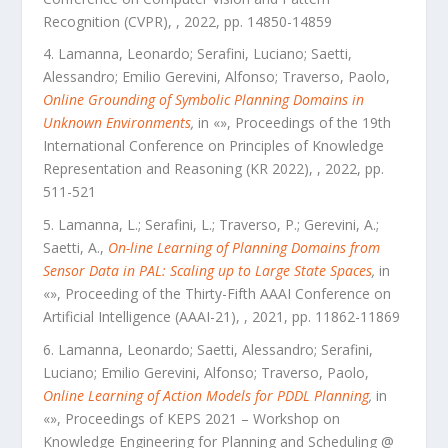
Recognition (CVPR)
,
,
2022
, pp.
14850
-
14859
Lamanna, Leonardo; Serafini, Luciano; Saetti,
Alessandro; Emilio Gerevini, Alfonso; Traverso, Paolo
,
Online Grounding of Symbolic Planning Domains in
Unknown Environments
,
in «
»,
Proceedings of the 19th
International Conference on Principles of Knowledge
Representation and Reasoning (KR 2022)
,
,
2022
, pp.
511
-
521
Lamanna, L.; Serafini, L.; Traverso, P.; Gerevini, A.;
Saetti, A.
,
On-line Learning of Planning Domains from
Sensor Data in PAL: Scaling up to Large State Spaces
,
in
«
»,
Proceeding of the Thirty-Fifth AAAI Conference on
Artificial Intelligence (AAAI-21)
,
,
2021
, pp.
11862
-
11869
Lamanna, Leonardo; Saetti, Alessandro; Serafini,
Luciano; Emilio Gerevini, Alfonso; Traverso, Paolo
,
Online Learning of Action Models for PDDL Planning
,
in
«
»,
Proceedings of KEPS 2021 – Workshop on
Knowledge Engineering for Planning and Scheduling @