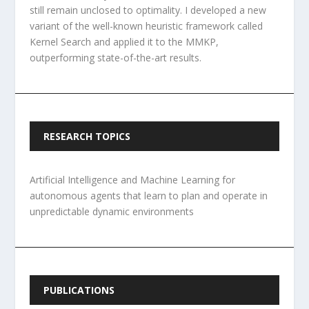
still remain unclosed to optimality. I developed a new
variant of the well-known heuristic framework called
Kernel Search and applied it to the MMKP,
outperforming state-of-the-art results.
RESEARCH TOPICS
Artificial Intelligence and Machine Learning for
autonomous agents that learn to plan and operate in
unpredictable dynamic environments
PUBLICATIONS