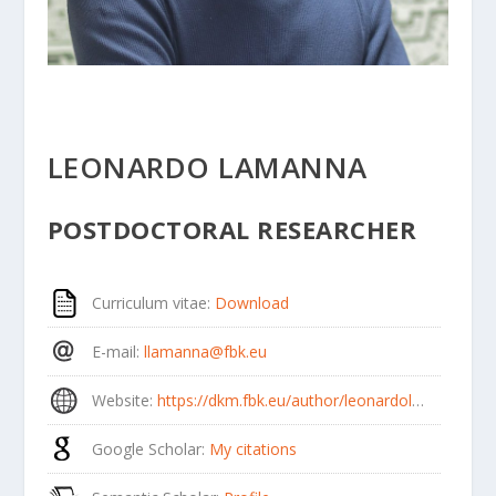
LEONARDO LAMANNA
POSTDOCTORAL RESEARCHER
Curriculum vitae
:
Download
E-mail
:
llamanna@fbk.eu
Website
:
https://dkm.fbk.eu/author/leonardolamanna/
Google Scholar
:
My citations