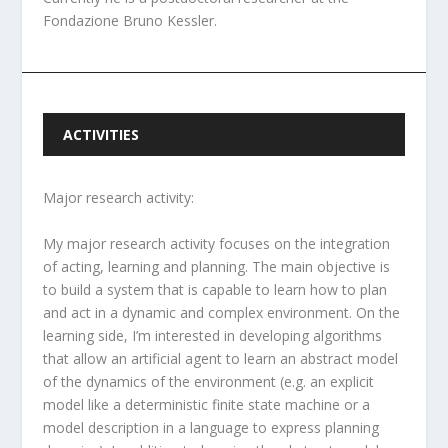
Fondazione Bruno Kessler.
ACTIVITIES
Major research activity:
My major research activity focuses on the integration
of acting, learning and planning. The main objective is
to build a system that is capable to learn how to plan
and act in a dynamic and complex environment. On the
learning side, I’m interested in developing algorithms
that allow an artificial agent to learn an abstract model
of the dynamics of the environment (e.g. an explicit
model like a deterministic finite state machine or a
model description in a language to express planning