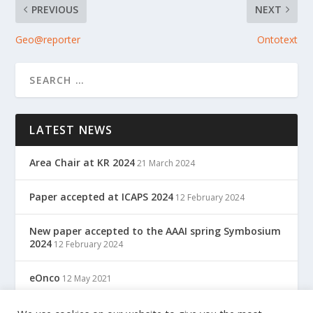
PREVIOUS
NEXT
Geo@reporter
Ontotext
LATEST NEWS
Area Chair at KR 2024
21 March 2024
Paper accepted at ICAPS 2024
12 February 2024
New paper accepted to the AAAI spring Symbosium
2024
12 February 2024
eOnco
12 May 2021
TreC: Cartella Clinica Del Cittadino
12 May 2021