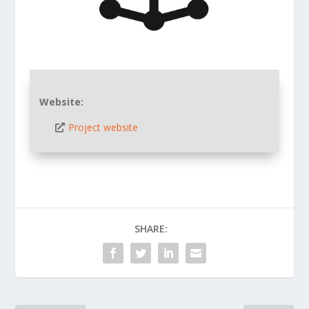
Website:
Project website
SHARE: