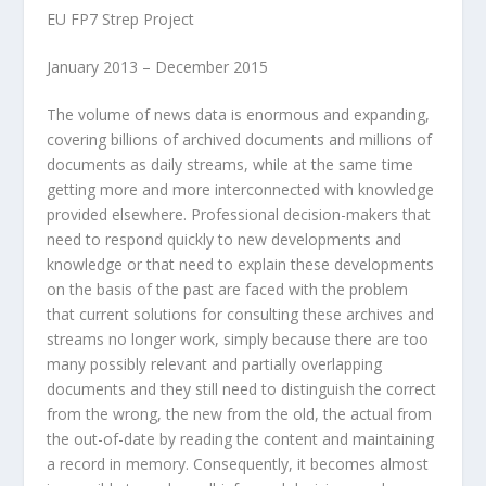
EU FP7 Strep Project
January 2013 – December 2015
The volume of news data is enormous and expanding,
covering billions of archived documents and millions of
documents as daily streams, while at the same time
getting more and more interconnected with knowledge
provided elsewhere. Professional decision-makers that
need to respond quickly to new developments and
knowledge or that need to explain these developments
on the basis of the past are faced with the problem
that current solutions for consulting these archives and
streams no longer work, simply because there are too
many possibly relevant and partially overlapping
documents and they still need to distinguish the correct
from the wrong, the new from the old, the actual from
the out-of-date by reading the content and maintaining
a record in memory. Consequently, it becomes almost