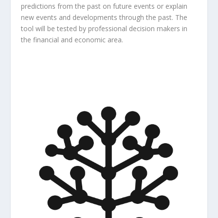
predictions from the past on future events or explain
new events and developments through the past. The
tool will be tested by professional decision makers in
the financial and economic area.