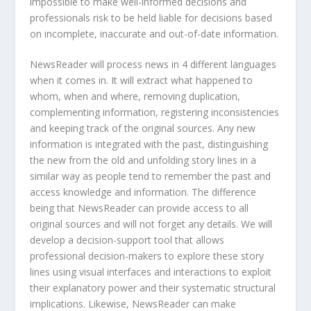
impossible to make well-informed decisions and
professionals risk to be held liable for decisions based
on incomplete, inaccurate and out-of-date information.
NewsReader will process news in 4 different languages
when it comes in. It will extract what happened to
whom, when and where, removing duplication,
complementing information, registering inconsistencies
and keeping track of the original sources. Any new
information is integrated with the past, distinguishing
the new from the old and unfolding story lines in a
similar way as people tend to remember the past and
access knowledge and information. The difference
being that NewsReader can provide access to all
original sources and will not forget any details. We will
develop a decision-support tool that allows
professional decision-makers to explore these story
lines using visual interfaces and interactions to exploit
their explanatory power and their systematic structural
implications. Likewise, NewsReader can make