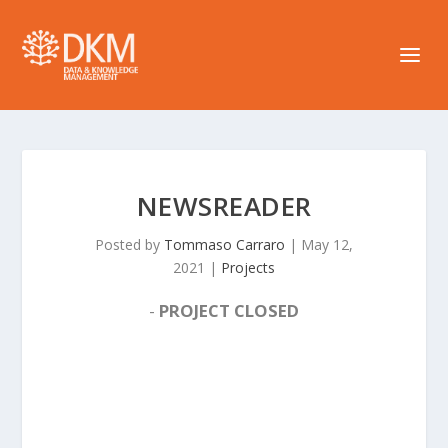
NEWSREADER
Posted by
Tommaso Carraro
|
May 12,
2021
|
Projects
-
PROJECT CLOSED