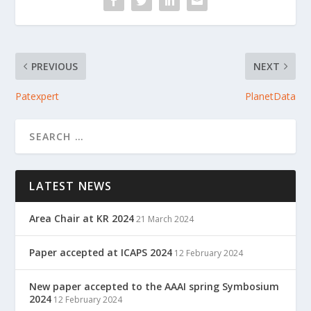
PREVIOUS
NEXT
Patexpert
PlanetData
LATEST NEWS
Area Chair at KR 2024
21 March 2024
Paper accepted at ICAPS 2024
12 February 2024
New paper accepted to the AAAI spring Symbosium
2024
12 February 2024