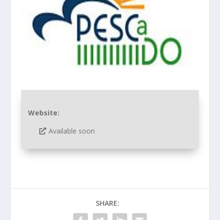
Website:
Available soon
SHARE: