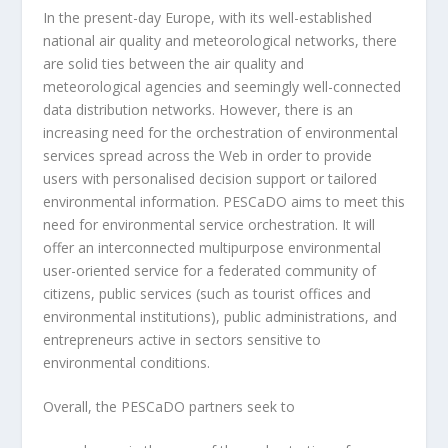
In the present-day Europe, with its well-established
national air quality and meteorological networks, there
are solid ties between the air quality and
meteorological agencies and seemingly well-connected
data distribution networks. However, there is an
increasing need for the orchestration of environmental
services spread across the Web in order to provide
users with personalised decision support or tailored
environmental information. PESCaDO aims to meet this
need for environmental service orchestration. It will
offer an interconnected multipurpose environmental
user-oriented service for a federated community of
citizens, public services (such as tourist offices and
environmental institutions), public administrations, and
entrepreneurs active in sectors sensitive to
environmental conditions.
Overall, the PESCaDO partners seek to