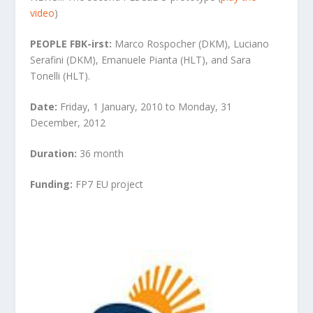
video
)
PEOPLE FBK-irst:
Marco Rospocher (DKM), Luciano
Serafini (DKM), Emanuele Pianta (HLT), and Sara
Tonelli (HLT).
Date:
Friday, 1 January, 2010 to Monday, 31
December, 2012
Duration:
36 month
Funding:
FP7 EU project