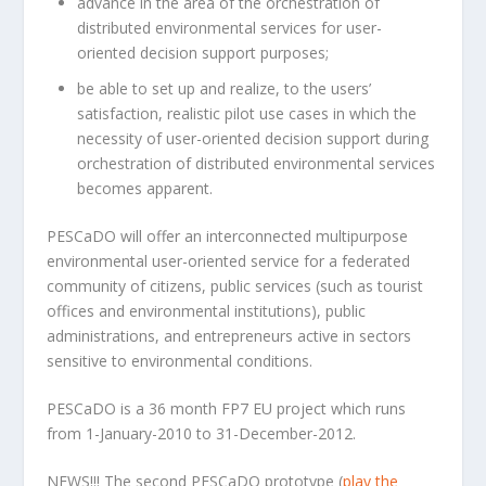
advance in the area of the orchestration of
distributed environmental services for user-
oriented decision support purposes;
be able to set up and realize, to the users’
satisfaction, realistic pilot use cases in which the
necessity of user-oriented decision support during
orchestration of distributed environmental services
becomes apparent.
PESCaDO will offer an interconnected multipurpose
environmental user-oriented service for a federated
community of citizens, public services (such as tourist
offices and environmental institutions), public
administrations, and entrepreneurs active in sectors
sensitive to environmental conditions.
PESCaDO is a 36 month FP7 EU project which runs
from 1-January-2010 to 31-December-2012.
NEWS!!! The second PESCaDO prototype (
play the