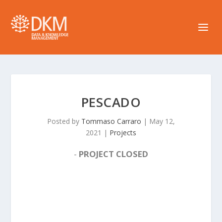
PESCADO
Posted by
Tommaso Carraro
|
May 12,
2021
|
Projects
-
PROJECT CLOSED