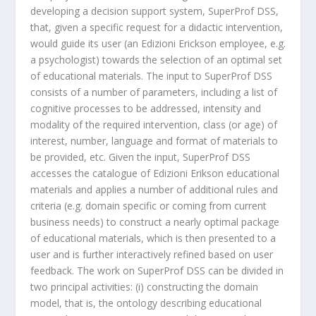
developing a decision support system, SuperProf DSS,
that, given a specific request for a didactic intervention,
would guide its user (an Edizioni Erickson employee, e.g.
a psychologist) towards the selection of an optimal set
of educational materials. The input to SuperProf DSS
consists of a number of parameters, including a list of
cognitive processes to be addressed, intensity and
modality of the required intervention, class (or age) of
interest, number, language and format of materials to
be provided, etc. Given the input, SuperProf DSS
accesses the catalogue of Edizioni Erikson educational
materials and applies a number of additional rules and
criteria (e.g. domain specific or coming from current
business needs) to construct a nearly optimal package
of educational materials, which is then presented to a
user and is further interactively refined based on user
feedback. The work on SuperProf DSS can be divided in
two principal activities: (i) constructing the domain
model, that is, the ontology describing educational