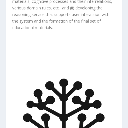
materials, cognitive processes and their interrelations,
various domain rules, etc., and (ii) developing the
reasoning service that supports user interaction with
the system and the formation of the final set of
educational materials.