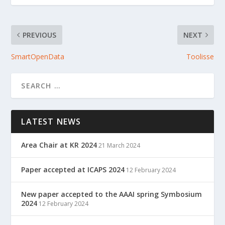
PREVIOUS
NEXT
SmartOpenData
Toolisse
LATEST NEWS
Area Chair at KR 2024
21 March 2024
Paper accepted at ICAPS 2024
12 February 2024
New paper accepted to the AAAI spring Symbosium
2024
12 February 2024