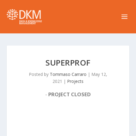
SUPERPROF
Posted by
Tommaso Carraro
|
May 12,
2021
|
Projects
-
PROJECT CLOSED