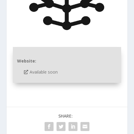
Website:
Available soon
SHARE: