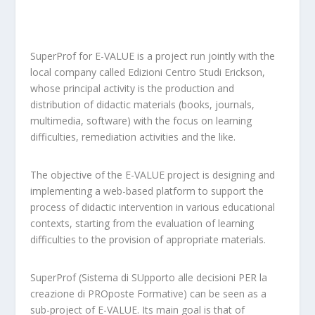
SuperProf for E-VALUE is a project run jointly with the
local company called Edizioni Centro Studi Erickson,
whose principal activity is the production and
distribution of didactic materials (books, journals,
multimedia, software) with the focus on learning
difficulties, remediation activities and the like.
The objective of the E-VALUE project is designing and
implementing a web-based platform to support the
process of didactic intervention in various educational
contexts, starting from the evaluation of learning
difficulties to the provision of appropriate materials.
SuperProf (Sistema di SUpporto alle decisioni PER la
creazione di PROposte Formative) can be seen as a
sub-project of E-VALUE. Its main goal is that of