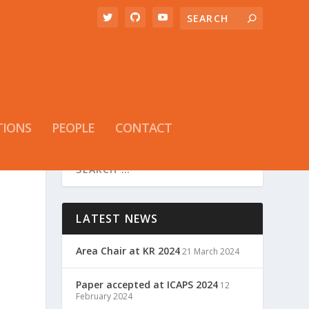
TIONS
PEOPLE
CONTACT
LATEST NEWS
Area Chair at KR 2024
21 March 2024
Paper accepted at ICAPS 2024
12
February 2024