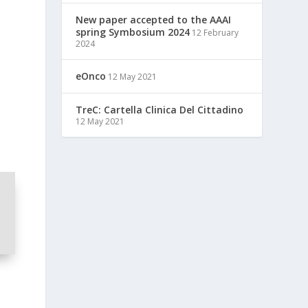
New paper accepted to the AAAI
spring Symbosium 2024
12 February
2024
eOnco
12 May 2021
TreC: Cartella Clinica Del Cittadino
12 May 2021