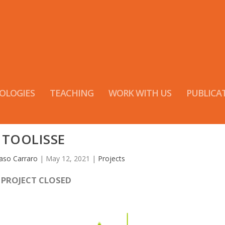
OLOGIES
TEACHING
WORK WITH US
PUBLICA
TOOLISSE
so Carraro
|
May 12, 2021
|
Projects
-
PROJECT CLOSED