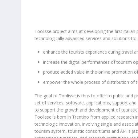
Toolisse project aims at developing the first italian 
technologically advanced services and solutions to:
enhance the tourists experience during travel a
increase the digital performances of tourism o
produce added value in the online promotion of
empower the whole process of distribution of to
The goal of Toolisse is thus to offer to public and p
set of services, software, applications, support and
to support the growth and development of touristic 
Toolisse is born in Trentino from applied research in
technologic innovation, involving single and associa
tourism system, touristic consortiums and APTs (az