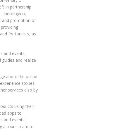
University of
) in partnership
 Liberologico,
nt and promotion of
t providing
and for tourists, as
es and events,
l guides and realize
dge about the online
 experience stories,
her services also by
roducts using their
oad apps to
es and events,
 a tourist card to