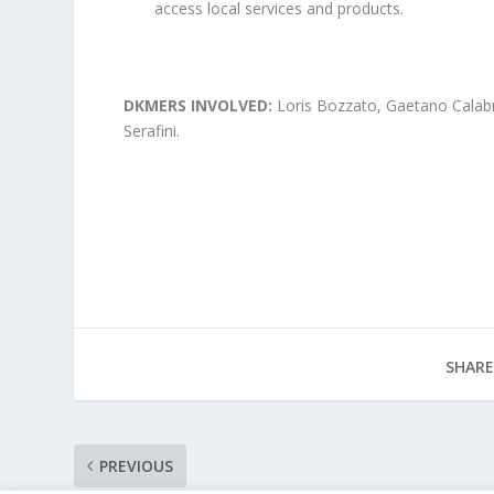
access local services and products.
DKMERS INVOLVED:
Loris Bozzato, Gaetano Calab
Serafini.
SHARE
PREVIOUS