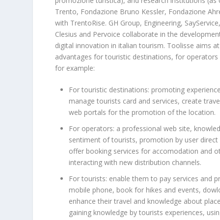
promozione turistica), and research institutions (as 
Trento, Fondazione Bruno Kessler, Fondazione Ahref
with TrentoRise. GH Group, Engineering, SayService,
Clesius and Pervoice collaborate in the developme
digital innovation in italian tourism. Toolisse aims a
advantages for touristic destinations, for operators 
for example:
For touristic destinations: promoting experienc
manage tourists card and services, create trave
web portals for the promotion of the location.
For operators: a professional web site, knowle
sentiment of tourists, promotion by user direct
offer booking services for accomodation and ot
interacting with new distribution channels.
For tourists: enable them to pay services and p
mobile phone, book for hikes and events, dowl
enhance their travel and knowledge about plac
gaining knowledge by tourists experiences, using