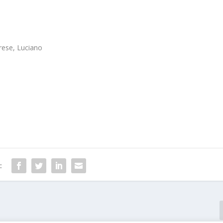
rese, Luciano
: