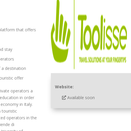
platform that offers
nd stay
perators
 a destination
uristic offer
Website:
rivate operators a
Available soon
 education in order
economy in Italy.
 touristic
ted operators in the
iende di