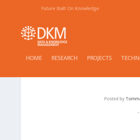
Future Built On Knowledge
HOME
RESEARCH
PROJECTS
TECHN
Posted by
Tomma